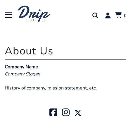
0
Company Name
Company Slogan
History of company, mission statement, etc.