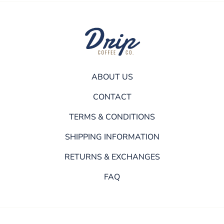
ABOUT US
CONTACT
TERMS & CONDITIONS
SHIPPING INFORMATION
RETURNS & EXCHANGES
FAQ