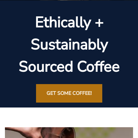
Ethically +
Sustainably
Sourced Coffee
GET SOME COFFEE!