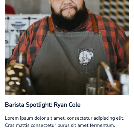
Barista Spotlight: Ryan Cole
Lorem ipsum dolor sit amet, consectetur adipiscing elit.
Cras mattis consectetur purus sit amet fermentum.