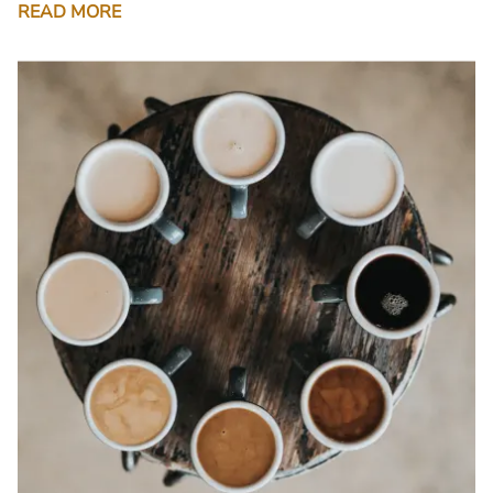
READ MORE