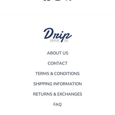
ABOUT US
CONTACT
TERMS & CONDITIONS
SHIPPING INFORMATION
RETURNS & EXCHANGES
FAQ