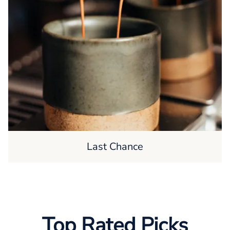
Last Chance
Top Rated Picks