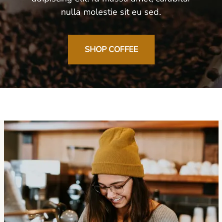
nulla molestie sit eu sed.
SHOP COFFEE