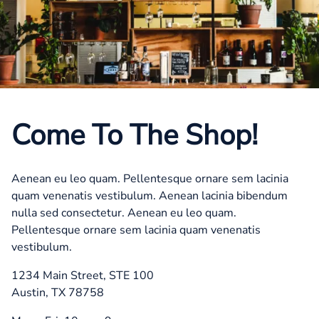
Come To The Shop!
Aenean eu leo quam. Pellentesque ornare sem lacinia
quam venenatis vestibulum. Aenean lacinia bibendum
nulla sed consectetur. Aenean eu leo quam.
Pellentesque ornare sem lacinia quam venenatis
vestibulum.
1234 Main Street, STE 100
Austin, TX 78758