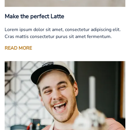
Make the perfect Latte
Lorem ipsum dolor sit amet, consectetur adipiscing elit.
Cras mattis consectetur purus sit amet fermentum.
READ MORE