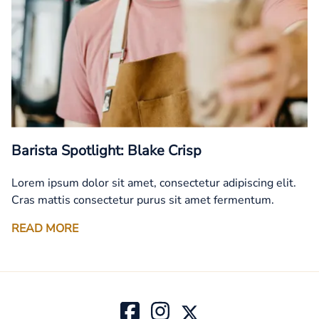
Barista Spotlight: Blake Crisp
Lorem ipsum dolor sit amet, consectetur adipiscing elit.
Cras mattis consectetur purus sit amet fermentum.
READ MORE