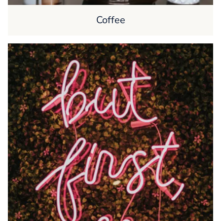
Coffee