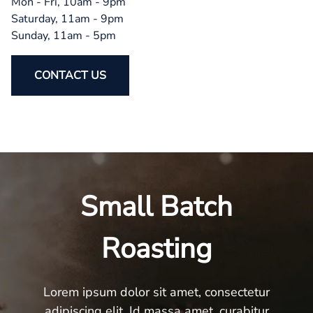
Mon - Fri, 10am - 9pm
Saturday, 11am - 9pm
Sunday, 11am - 5pm
CONTACT US
Small Batch
Roasting
Lorem ipsum dolor sit amet, consectetur
adipiscing elit. Id massa amet, curabitur