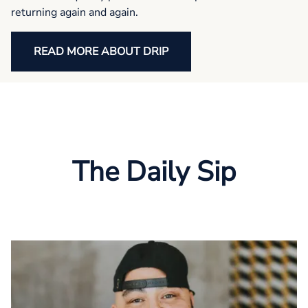
returning again and again.
READ MORE ABOUT DRIP
The Daily Sip