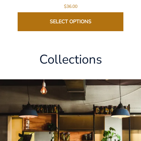
$36.00
SELECT OPTIONS
Collections