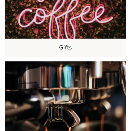
Gifts