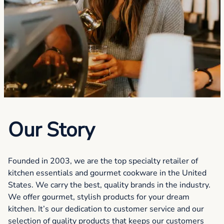
Our Story
Founded in 2003, we are the top specialty retailer of
kitchen essentials and gourmet cookware in the United
States. We carry the best, quality brands in the industry.
We offer gourmet, stylish products for your dream
kitchen. It’s our dedication to customer service and our
selection of quality products that keeps our customers