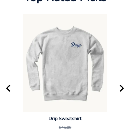
Drip Sweatshirt
$45.00